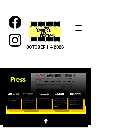
OCTOBER 1-4 2026