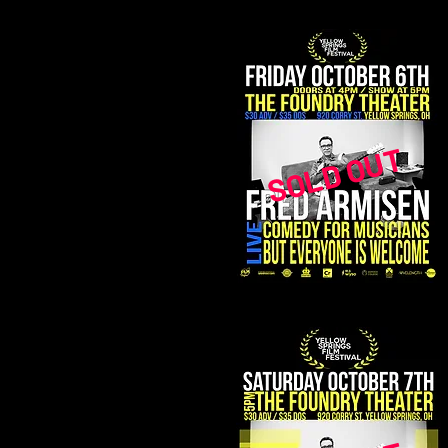
SOLD OUT