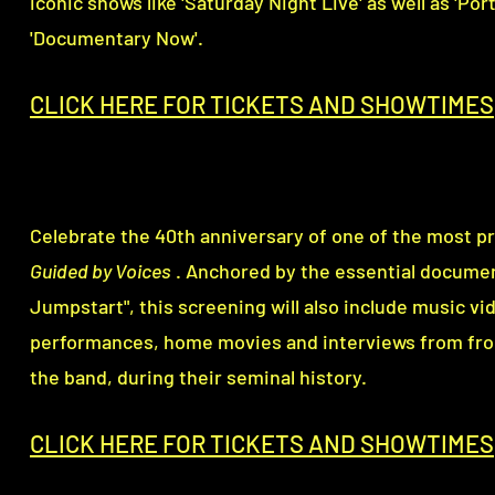
iconic shows like 'Saturday Night Live' as well as 'Por
'Documentary Now'.
CLICK HERE FOR TICKETS AND SHOWTI
M
ES
Celebrate the 40th anniversary of one of the most pro
Guided by Voices
. Anchored by the essential docume
Jumpstart", t
his screening will also include
music vid
performances, home movies and interviews from fro
the band, during their seminal history.
CLICK HERE FOR TICKETS AND SHOWTI
M
ES