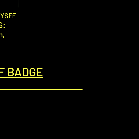
g YSFF
S:
h,
.
F BADGE