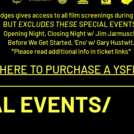
dges gives access to all film screenings durin
BUT
EXCLUDES THESE
SPECIAL EVENT
Opening Night, Closing Night w/ Jim Jarmusc
Before We Get Started, 'Eno' w/ Gary Hustwit
*Please read additional info in ticket links*
 HERE TO PURCHASE A YSF
AL EVENTS/