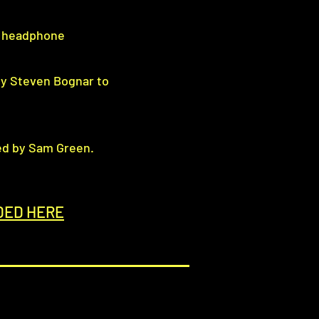
e headphone
by Steven Bognar to
ed by Sam Green.
DED HERE