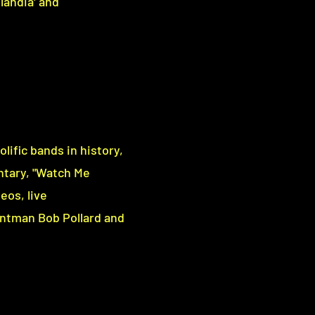
tlandia' and
lific bands in history,
ntary, "Watch Me
eos, live
ntman Bob Pollard and