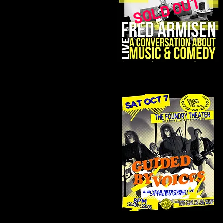
SOLD OUT