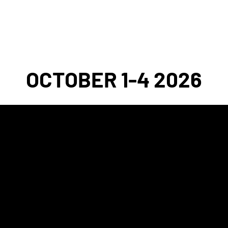
2026 FESTIVAL
EVENT ARCHIVE
DONAT
OCTOBER 1-4 2026