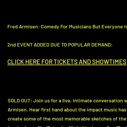
Fred Armisen: Comedy For Musicians But Everyone I
2nd EVENT ADDED DUE TO POPULAR DEMAND:
CLICK HERE FOR TICKETS AND SHOWTI
M
ES
SOLD OUT: Join us for a live, intimate conversation w
Armisen. Hear first hand about the impact music has
create some of the most memorable sketches of the