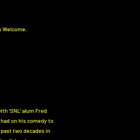
s Welcome.
ith 'SNL' alum Fred
 had on his comedy to
 past two decades in