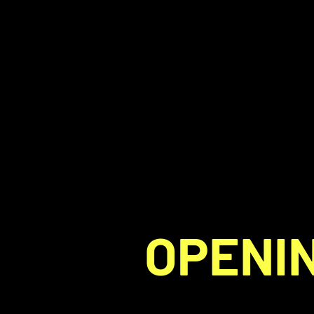
OPENIN