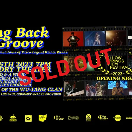
SOLD OUT