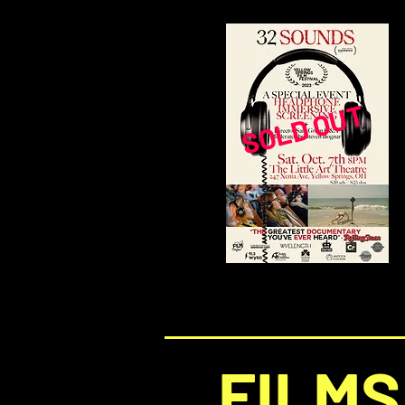
SOLD OUT
FILMS