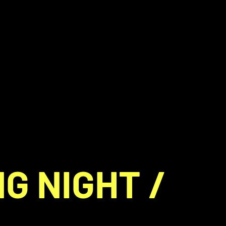
G NIGHT /