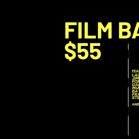
FILM B
$55