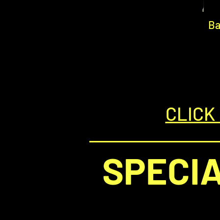
Ba
CLICK
SPECI