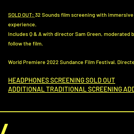
SOLD OUT:
32 Sounds film screening with immersiv
experience.
Includes Q & A with director Sam Green, moderated 
follow the film.
(
World Premiere 2022 Sundance Film Festival. Direct
HEADPHONES SCREENING SOLD OUT
ADDITIONAL TRADITIONAL SCREENING AD
/