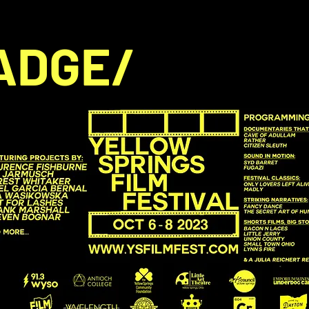
ADGE/