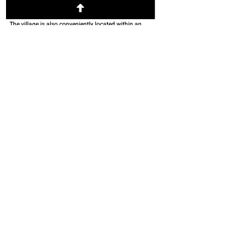
creative community with a bustling and walkable
downtown village as well as accessible hiking trails.
The village is also conveniently located within an
hour drive to three major cities / airports (Columbus,
Dayton and Cincinnati).