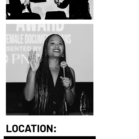
LOCATION:
Located in southwest Ohio, Yellow Springs is a