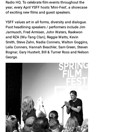
Radio HQ. To celebrate film events throughout the
year, every April YSFF hosts 'Mini-Fest', a showcase
of exciting new films and guest speakers.
YSFF values art in all forms, diversity and dialogue.
Past headlining speakers / performers include Jim
Jarmusch, Fred Armisen, John Waters, Raekwon
and RZA (Wu-Tang Clan), Reggie Watts, Kevin
Smith, Steve Zahn, Nadia Conners, Walton Goggins,
Leila Conners, Hannah Beachler, Sam Green, Steven
Bognar, Gary Hustwit, Bill & Turner Ross and Nelson
George.