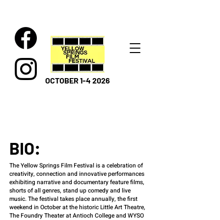
OCTOBER 1-4 2026
BIO:
The Yellow Springs Film Festival is a celebration of
creativity, connection and innovative performances
exhibiting narrative and documentary feature films,
shorts of all genres, stand up comedy and live
music. The festival takes place annually, the first
weekend in October at the historic Little Art Theatre,
The Foundry Theater at Antioch College and WYSO