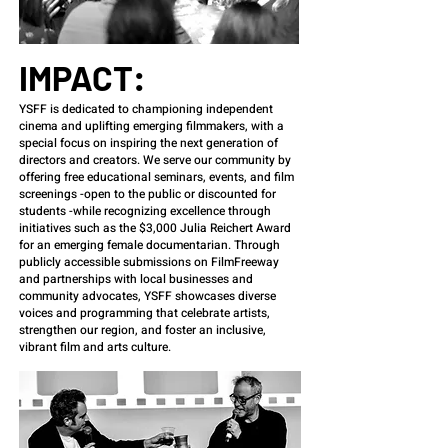
IMPACT:
YSFF is dedicated to championing independent
cinema and uplifting emerging filmmakers, with a
special focus on inspiring the next generation of
directors and creators. We serve our community by
offering free educational seminars, events, and film
screenings -open to the public or discounted for
students -while recognizing excellence through
initiatives such as the $3,000 Julia Reichert Award
for an emerging female documentarian. Through
publicly accessible submissions on FilmFreeway
and partnerships with local businesses and
community advocates, YSFF showcases diverse
voices and programming that celebrate artists,
strengthen our region, and foster an inclusive,
vibrant film and arts culture.