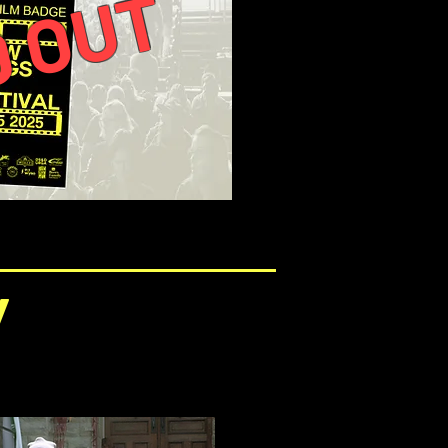
 OUT
/