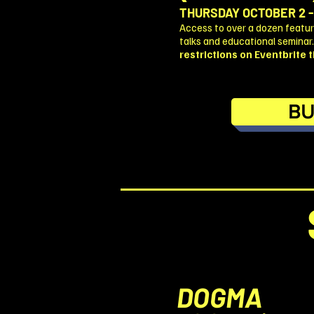
THURSDAY OCTOBER 2 -
Access to over a dozen feature
talks and educational seminar
restrictions on Eventbrite ti
BU
DOGMA