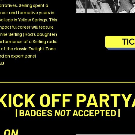
ratives. Serling spent a
career and formative years in
College in Yellow Springs.
This
mpactful career will feature
nne Serling (Rod’s daughter)
TI
erformance of a Serling radio
g of the classic Twilight Zone
d an expert panel
ED
KICK OFF PARTY
|
BADGES
NOT
ACCEPTED |
LON