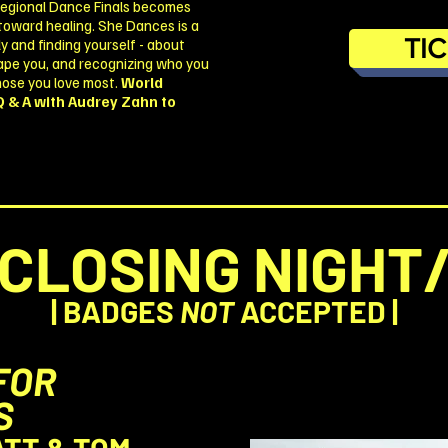
Regional Dance Finals becomes
 toward healing. She Dances is a
TI
y and finding yourself - about
shape you, and recognizing who you
hose you love most.
World
Q & A with Audrey Zahn to
CLOSING NIGHT
| BADGES
NOT
ACCEPTED |
FOR
S