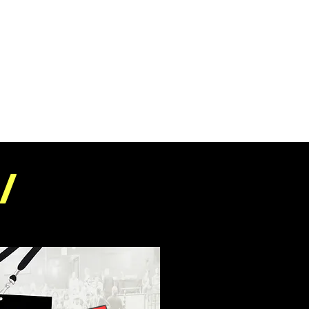
E
FESTIVAL INFO
PRESS
ABOUT
/