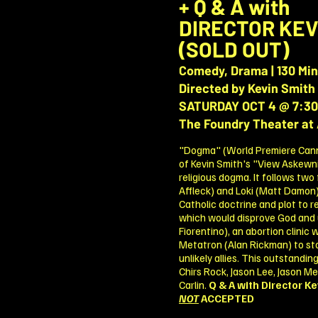
+ Q & A with
DIRECTOR
KEV
(SOLD OUT)
Comedy, Drama | 130 Mi
Directed by Kevin Smith
SATURDAY OCT 4 @ 7:3
The Foundry Theater at 
"Dogma" (World Premiere Cannes
of Kevin Smith's "View Askewniv
religious dogma. It follows two
Affleck) and Loki (Matt Damon)
Catholic doctrine and plot to re
which would disprove God and 
Fiorentino), an abortion clinic 
Metatron (Alan Rickman) to st
unlikely allies. This outstandi
Chirs Rock, Jason Lee, Jason M
Carlin.
Q & A with Director Ke
NOT
ACCEPTED