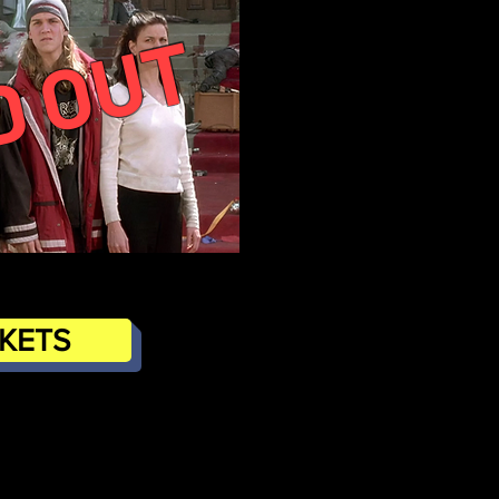
D OUT
CKETS