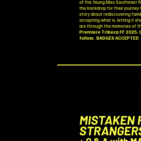
of the Young Miss Southeast 
the backdrop for their journey
story about rediscovering famil
accepting what is, letting it 
are through the memories of t
Premiere Tribeca FF 2025. 
follow.
BADGES ACCEPTED
MISTAKEN 
STRANGER