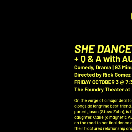
SHE DANCE
+ Q & A with 
Comedy, Drama | 93 Min
Directed by Rick Gomez
FRIDAY OCTOBER 3 @ 7:
The Foundry Theater at 
On the verge of a major deal to
alongside longtime best friend,
parent, Jason (Steve Zahn), is 
daughter, Claire (a magnetic A
on the road to her final dance
their fractured relationship an