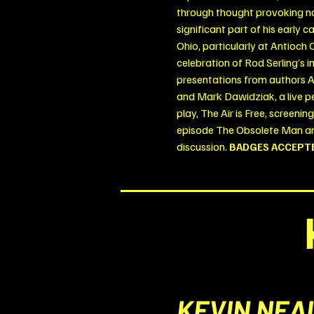
through thought provoking nar
significant part of his early 
Ohio, particularly at Antioch 
celebration of Rod Serling’s i
presentations from authors A
and Mark Dawidziak, a live p
play, The Air is Free, screenin
episode The Obsolete Man an
discussion.
BADGES ACCEPT
KEVIN NEA