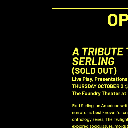
OP
A TRIBUTE 
SERLING
(SOLD OUT)
Live Play, Presentations
THURSDAY OCTOBER 2 @
The Foundry Theater at 
Rod Serling, an American writ
narrator, is best known for cr
anthology series, The Twiligh
explored social issues, moral