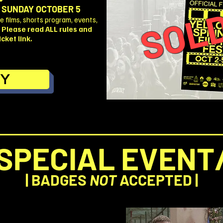
SOLD
 SUNDAY OCTOBER 5
 films, shorts program, events,
.
Please read ALL rules and
cket link.
Y
SPECIAL EVENT
| BADGES
NOT
ACCEPTED |