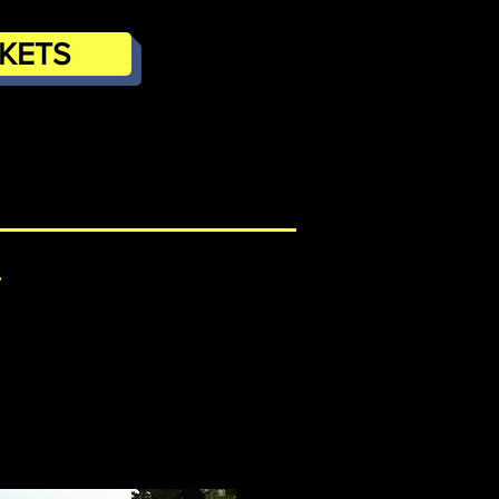
CKETS
/