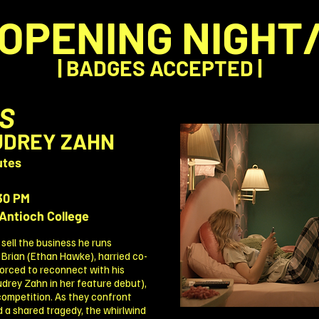
OPENING NIGHT
| BADGES ACCEPTED |
S
AUDREY ZAHN
utes
30 PM
Antioch College
 sell the business he runs
 Brian (Ethan Hawke), harried co-
forced to reconnect with his
udrey Zahn in her feature debut),
 competition. As they confront
d a shared tragedy, the whirlwind