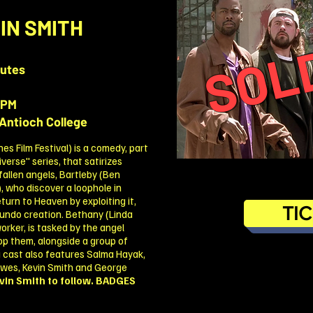
SOL
IN SMITH
nutes
0PM
Antioch College
 Film Festival) is a comedy, part
erse" series, that satirizes
 fallen angels, Bartleby (Ben
, who discover a loophole in
turn to Heaven by exploiting it,
TI
undo creation. Bethany (Linda
worker, is tasked by the angel
op them, alongside a group of
ng cast also features Salma Hayak,
ewes, Kevin Smith and George
vin Smith to follow.
BADGES