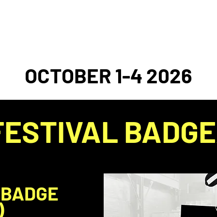
2026 FESTIVAL
EVENT ARCHIVE
DONAT
OCTOBER 1-4 2026
FESTIVAL BADGE
 BADGE
)