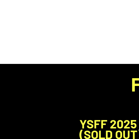
HOME
YSFF 2025
(SOLD OUT