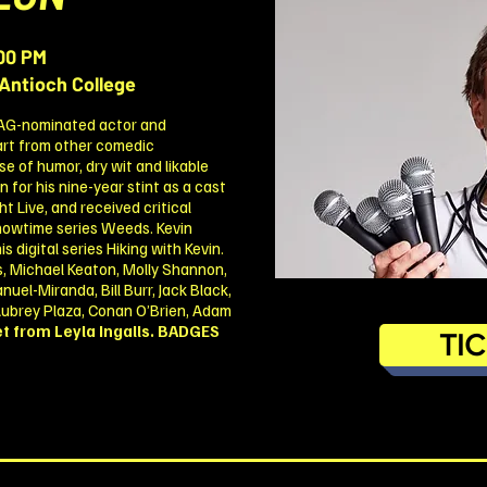
00 PM
Antioch College
SAG-nominated actor and
art from other comedic
e of humor, dry wit and likable
for his nine-year stint as a cast
 Live, and received critical
 Showtime series Weeds. Kevin
 digital series Hiking with Kevin.
, Michael Keaton, Molly Shannon,
uel-Miranda, Bill Burr, Jack Black,
 Aubrey Plaza, Conan O’Brien, Adam
t from Leyla Ingalls.
BADGES
TI