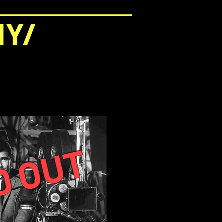
NY/
D OUT