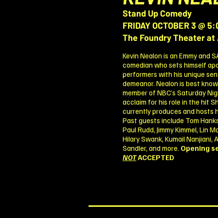
Stand Up Comedy
FRIDAY OCTOBER 3 @ 5:
The Foundry Theater at 
Kevin Nealon is an Emmy and 
comedian who sets himself ap
performers with his unique sens
demeanor. Nealon is best known 
member of NBC’s Saturday Night
acclaim for his role in the hit
currently produces and hosts his
Past guests include Tom Hanks
Paul Rudd, Jimmy Kimmel, Lin Man
Hilary Swank, Kumail Nanjiani,
Sandler, and more.
Opening se
NOT
ACCEPTED