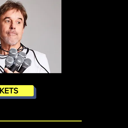
CKETS