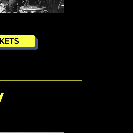
CKETS
/