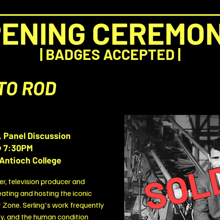
ENING CEREMO
|
BADGES ACCEPTED
|
TO ROD
, Panel Discussion
SOL
 7:30PM
Antioch College
er, television producer and
eating and hosting the iconic
t Zone. Serling's work frequently
ity, and the human condition