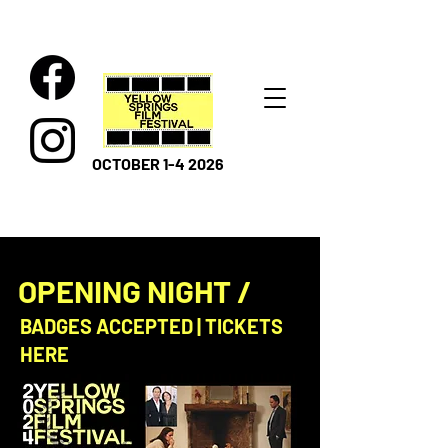
OCTOBER 1-4 2026
OPENING NIGHT /
BADGES ACCEPTED | TICKETS
HERE