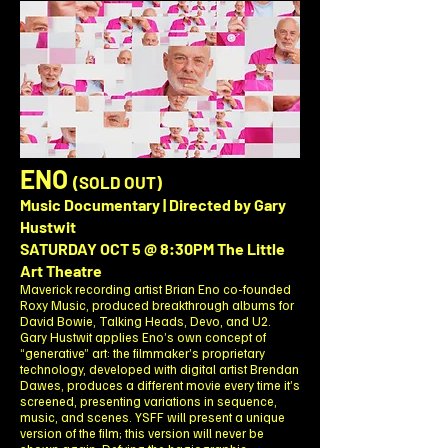
ENO
(SOLD OUT)
Music Documentary |
Directed by Gary
Hustwit
SATURDAY OCT 5 @ 8:30PM
The Little
Art Theatre
Maverick recording artist Brian Eno co-founded
Roxy Music, produced breakthrough albums for
David Bowie, Talking Heads, Devo, and U2.
Gary Hustwit applies Eno’s own concept of
“generative” art: the filmmaker’s proprietary
technology, developed with digital artist Brendan
Dawes, produces a different movie every time it’s
screened, presenting variations in sequence,
music, and scenes. YSFF will present a unique
version of the film; this version will never be