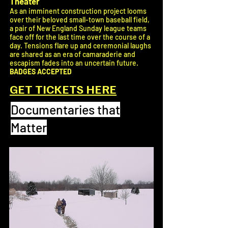
Theater
As an
imminent construction project looms
over their beloved small-town baseball field,
a pair of New England Sunday league teams
face off for the last time over the course of a
day. Tensions flare up and ceremonial laughs
are shared as an era of camaraderie and
escapism fades into an uncertain future.
BADGES ACCEPTED
GET TICKETS HERE
Documentaries that
Matter