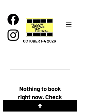
OCTOBER 1-4 2026
Nothing to book
right now. Check
back soon.